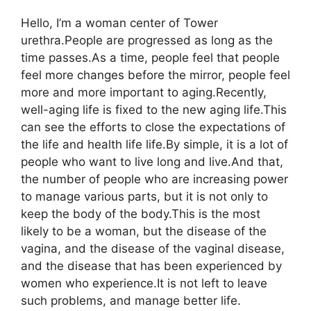
Hello, I’m a woman center of Tower
urethra.People are progressed as long as the
time passes.As a time, people feel that people
feel more changes before the mirror, people feel
more and more important to aging.Recently,
well-aging life is fixed to the new aging life.This
can see the efforts to close the expectations of
the life and health life life.By simple, it is a lot of
people who want to live long and live.And that,
the number of people who are increasing power
to manage various parts, but it is not only to
keep the body of the body.This is the most
likely to be a woman, but the disease of the
vagina, and the disease of the vaginal disease,
and the disease that has been experienced by
women who experience.It is not left to leave
such problems, and manage better life.