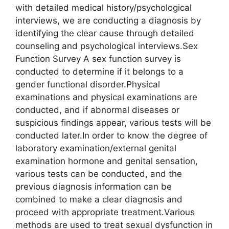
with detailed medical history/psychological
interviews, we are conducting a diagnosis by
identifying the clear cause through detailed
counseling and psychological interviews.Sex
Function Survey A sex function survey is
conducted to determine if it belongs to a
gender functional disorder.Physical
examinations and physical examinations are
conducted, and if abnormal diseases or
suspicious findings appear, various tests will be
conducted later.In order to know the degree of
laboratory examination/external genital
examination hormone and genital sensation,
various tests can be conducted, and the
previous diagnosis information can be
combined to make a clear diagnosis and
proceed with appropriate treatment.Various
methods are used to treat sexual dysfunction in