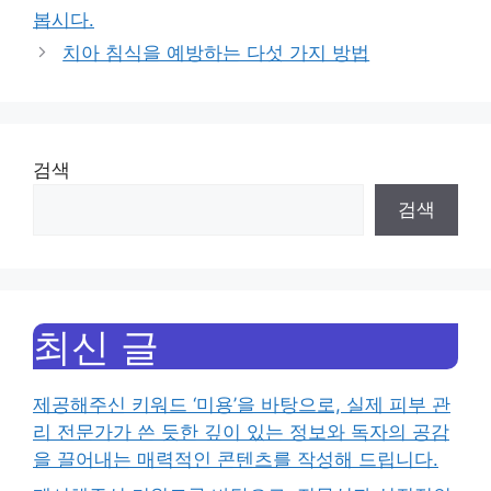
봅시다.
치아 침식을 예방하는 다섯 가지 방법
검색
검색
최신 글
제공해주신 키워드 ‘미용’을 바탕으로, 실제 피부 관
리 전문가가 쓴 듯한 깊이 있는 정보와 독자의 공감
을 끌어내는 매력적인 콘텐츠를 작성해 드립니다.