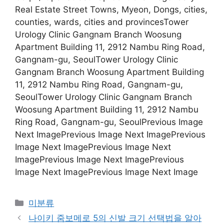
Real Estate Street Towns, Myeon, Dongs, cities,
counties, wards, cities and provincesTower
Urology Clinic Gangnam Branch Woosung
Apartment Building 11, 2912 Nambu Ring Road,
Gangnam-gu, SeoulTower Urology Clinic
Gangnam Branch Woosung Apartment Building
11, 2912 Nambu Ring Road, Gangnam-gu,
SeoulTower Urology Clinic Gangnam Branch
Woosung Apartment Building 11, 2912 Nambu
Ring Road, Gangnam-gu, SeoulPrevious Image
Next ImagePrevious Image Next ImagePrevious
Image Next ImagePrevious Image Next
ImagePrevious Image Next ImagePrevious
Image Next ImagePrevious Image Next Image
Categories
미분류
나이키 줌보메로 5의 신발 크기 선택법을 알아