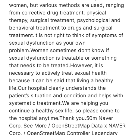
women, but various methods are used, ranging
from corrective drug treatment, physical
therapy, surgical treatment, psychological and
behavioral treatment to drugs and surgical
treatment.It is not right to think of symptoms of
sexual dysfunction as your own
problem.Women sometimes don’t know if
sexual dysfunction is treatable or something
that needs to be treated.However, it is
necessary to actively treat sexual health
because it can be said that living a healthy
life.Our hospital clearly understands the
patient’s situation and condition and helps with
systematic treatment.We are helping you
continue a healthy sex life, so please come to
the hospital anytime.Thank you.50m Naver
Corp. See More / OpenStreetMap Data x NAVER
Corp. / OpenStreetMap Controller Legendary