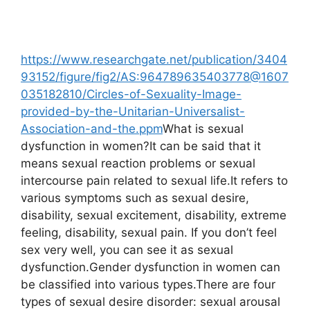
https://www.researchgate.net/publication/3404
93152/figure/fig2/AS:964789635403778@1607
035182810/Circles-of-Sexuality-Image-
provided-by-the-Unitarian-Universalist-
Association-and-the.ppm
What is sexual
dysfunction in women?It can be said that it
means sexual reaction problems or sexual
intercourse pain related to sexual life.It refers to
various symptoms such as sexual desire,
disability, sexual excitement, disability, extreme
feeling, disability, sexual pain. If you don’t feel
sex very well, you can see it as sexual
dysfunction.Gender dysfunction in women can
be classified into various types.There are four
types of sexual desire disorder: sexual arousal