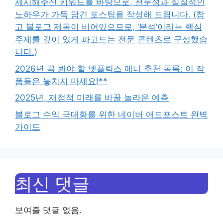
제시해주신 키워드를 바탕으로, 전문성과 실질적인
노하우가 가득 담긴 포스팅을 작성해 드립니다. (참
고 블로그 제목이 비어있으므로, ‘분석’이라는 핵심
주제를 깊이 있게 파고드는 전문 콘텐츠로 구성했습
니다.)
2026년 꼭 봐야 할 넷플릭스 애니 추천 목록: 이 작
품들은 놓치지 마세요!**
2025년, 재정적 미래를 바꿀 놀라운 예측
블로그 수익 극대화를 위한 네이버 애드포스트 완벽
가이드
최신 댓글
보여줄 댓글 없음.