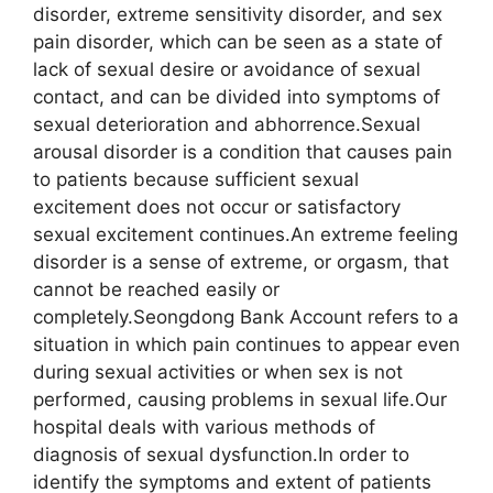
disorder, extreme sensitivity disorder, and sex
pain disorder, which can be seen as a state of
lack of sexual desire or avoidance of sexual
contact, and can be divided into symptoms of
sexual deterioration and abhorrence.Sexual
arousal disorder is a condition that causes pain
to patients because sufficient sexual
excitement does not occur or satisfactory
sexual excitement continues.An extreme feeling
disorder is a sense of extreme, or orgasm, that
cannot be reached easily or
completely.Seongdong Bank Account refers to a
situation in which pain continues to appear even
during sexual activities or when sex is not
performed, causing problems in sexual life.Our
hospital deals with various methods of
diagnosis of sexual dysfunction.In order to
identify the symptoms and extent of patients