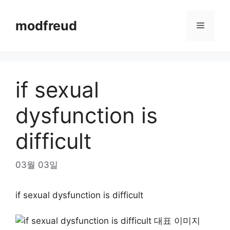
Skip
to
modfreud
Menu
content
if sexual
dysfunction is
difficult
03월 03일
if sexual dysfunction is difficult